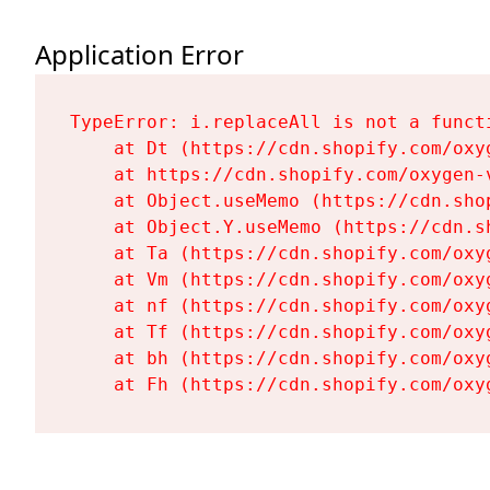
Application Error
TypeError: i.replaceAll is not a functi
    at Dt (https://cdn.shopify.com/oxy
    at https://cdn.shopify.com/oxygen-
    at Object.useMemo (https://cdn.sho
    at Object.Y.useMemo (https://cdn.s
    at Ta (https://cdn.shopify.com/oxy
    at Vm (https://cdn.shopify.com/oxy
    at nf (https://cdn.shopify.com/oxy
    at Tf (https://cdn.shopify.com/oxy
    at bh (https://cdn.shopify.com/oxy
    at Fh (https://cdn.shopify.com/oxy