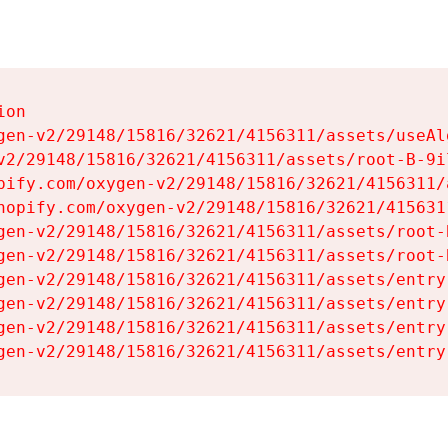
on

gen-v2/29148/15816/32621/4156311/assets/useAl
v2/29148/15816/32621/4156311/assets/root-B-9il
pify.com/oxygen-v2/29148/15816/32621/4156311/
hopify.com/oxygen-v2/29148/15816/32621/415631
gen-v2/29148/15816/32621/4156311/assets/root-B
gen-v2/29148/15816/32621/4156311/assets/root-B
gen-v2/29148/15816/32621/4156311/assets/entry
gen-v2/29148/15816/32621/4156311/assets/entry
gen-v2/29148/15816/32621/4156311/assets/entry
gen-v2/29148/15816/32621/4156311/assets/entry