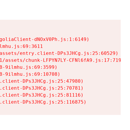
goliaClient-dNOxV0Ph.js:1:6149)

mhu.js:69:3611

assets/entry.client-DPs3JHCg.js:25:60529)

1/assets/chunk-LFPYN7LY-CFNl6fA9.js:17:7197)

-9ilmhu.js:69:3599)

-9ilmhu.js:69:10708)

.client-DPs3JHCg.js:25:47980)

.client-DPs3JHCg.js:25:70781)

.client-DPs3JHCg.js:25:81116)

.client-DPs3JHCg.js:25:116875)