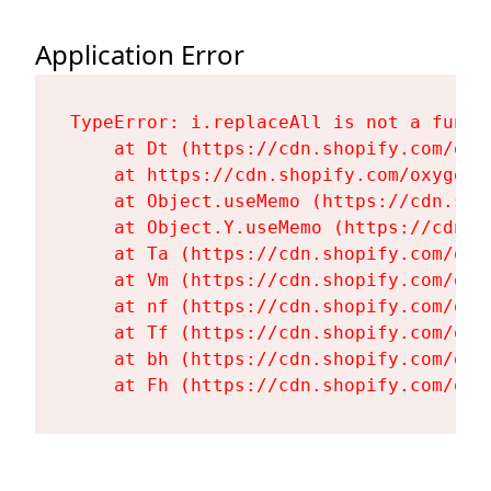
Application Error
TypeError: i.replaceAll is not a functi
    at Dt (https://cdn.shopify.com/oxy
    at https://cdn.shopify.com/oxygen-
    at Object.useMemo (https://cdn.sho
    at Object.Y.useMemo (https://cdn.s
    at Ta (https://cdn.shopify.com/oxy
    at Vm (https://cdn.shopify.com/oxy
    at nf (https://cdn.shopify.com/oxy
    at Tf (https://cdn.shopify.com/oxy
    at bh (https://cdn.shopify.com/oxy
    at Fh (https://cdn.shopify.com/oxy