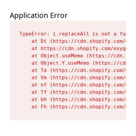
Application Error
TypeError: i.replaceAll is not a functi
    at Dt (https://cdn.shopify.com/oxy
    at https://cdn.shopify.com/oxygen-
    at Object.useMemo (https://cdn.sho
    at Object.Y.useMemo (https://cdn.s
    at Ta (https://cdn.shopify.com/oxy
    at Vm (https://cdn.shopify.com/oxy
    at nf (https://cdn.shopify.com/oxy
    at Tf (https://cdn.shopify.com/oxy
    at bh (https://cdn.shopify.com/oxy
    at Fh (https://cdn.shopify.com/oxy