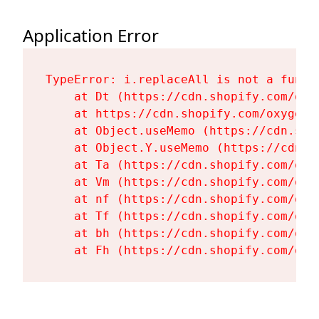
Application Error
TypeError: i.replaceAll is not a functi
    at Dt (https://cdn.shopify.com/oxy
    at https://cdn.shopify.com/oxygen-
    at Object.useMemo (https://cdn.sho
    at Object.Y.useMemo (https://cdn.s
    at Ta (https://cdn.shopify.com/oxy
    at Vm (https://cdn.shopify.com/oxy
    at nf (https://cdn.shopify.com/oxy
    at Tf (https://cdn.shopify.com/oxy
    at bh (https://cdn.shopify.com/oxy
    at Fh (https://cdn.shopify.com/oxy