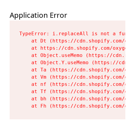
Application Error
TypeError: i.replaceAll is not a functi
    at Dt (https://cdn.shopify.com/oxy
    at https://cdn.shopify.com/oxygen-
    at Object.useMemo (https://cdn.sho
    at Object.Y.useMemo (https://cdn.s
    at Ta (https://cdn.shopify.com/oxy
    at Vm (https://cdn.shopify.com/oxy
    at nf (https://cdn.shopify.com/oxy
    at Tf (https://cdn.shopify.com/oxy
    at bh (https://cdn.shopify.com/oxy
    at Fh (https://cdn.shopify.com/oxy