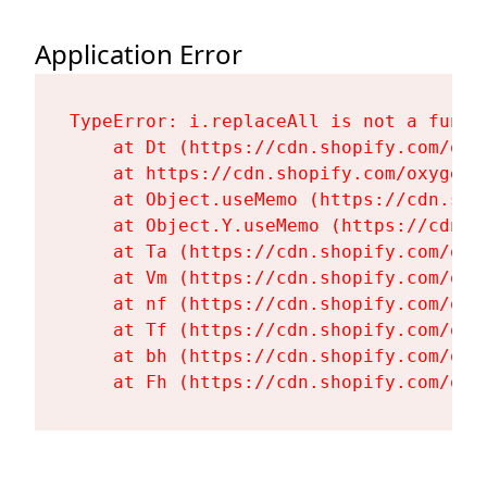
Application Error
TypeError: i.replaceAll is not a functi
    at Dt (https://cdn.shopify.com/oxy
    at https://cdn.shopify.com/oxygen-
    at Object.useMemo (https://cdn.sho
    at Object.Y.useMemo (https://cdn.s
    at Ta (https://cdn.shopify.com/oxy
    at Vm (https://cdn.shopify.com/oxy
    at nf (https://cdn.shopify.com/oxy
    at Tf (https://cdn.shopify.com/oxy
    at bh (https://cdn.shopify.com/oxy
    at Fh (https://cdn.shopify.com/oxy