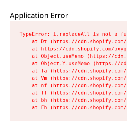
Application Error
TypeError: i.replaceAll is not a functi
    at Dt (https://cdn.shopify.com/oxy
    at https://cdn.shopify.com/oxygen-
    at Object.useMemo (https://cdn.sho
    at Object.Y.useMemo (https://cdn.s
    at Ta (https://cdn.shopify.com/oxy
    at Vm (https://cdn.shopify.com/oxy
    at nf (https://cdn.shopify.com/oxy
    at Tf (https://cdn.shopify.com/oxy
    at bh (https://cdn.shopify.com/oxy
    at Fh (https://cdn.shopify.com/oxy