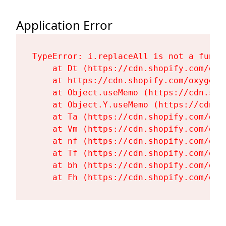
Application Error
TypeError: i.replaceAll is not a functi
    at Dt (https://cdn.shopify.com/oxy
    at https://cdn.shopify.com/oxygen-
    at Object.useMemo (https://cdn.sho
    at Object.Y.useMemo (https://cdn.s
    at Ta (https://cdn.shopify.com/oxy
    at Vm (https://cdn.shopify.com/oxy
    at nf (https://cdn.shopify.com/oxy
    at Tf (https://cdn.shopify.com/oxy
    at bh (https://cdn.shopify.com/oxy
    at Fh (https://cdn.shopify.com/oxy