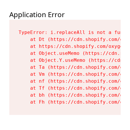
Application Error
TypeError: i.replaceAll is not a functi
    at Dt (https://cdn.shopify.com/oxy
    at https://cdn.shopify.com/oxygen-
    at Object.useMemo (https://cdn.sho
    at Object.Y.useMemo (https://cdn.s
    at Ta (https://cdn.shopify.com/oxy
    at Vm (https://cdn.shopify.com/oxy
    at nf (https://cdn.shopify.com/oxy
    at Tf (https://cdn.shopify.com/oxy
    at bh (https://cdn.shopify.com/oxy
    at Fh (https://cdn.shopify.com/oxy