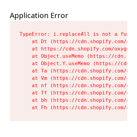
Application Error
TypeError: i.replaceAll is not a functi
    at Dt (https://cdn.shopify.com/oxy
    at https://cdn.shopify.com/oxygen-
    at Object.useMemo (https://cdn.sho
    at Object.Y.useMemo (https://cdn.s
    at Ta (https://cdn.shopify.com/oxy
    at Vm (https://cdn.shopify.com/oxy
    at nf (https://cdn.shopify.com/oxy
    at Tf (https://cdn.shopify.com/oxy
    at bh (https://cdn.shopify.com/oxy
    at Fh (https://cdn.shopify.com/oxy