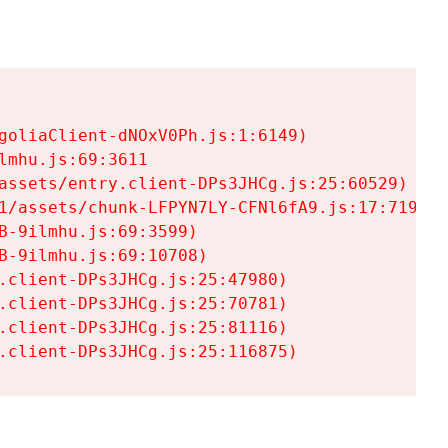
goliaClient-dNOxV0Ph.js:1:6149)

mhu.js:69:3611

assets/entry.client-DPs3JHCg.js:25:60529)

1/assets/chunk-LFPYN7LY-CFNl6fA9.js:17:7197)

-9ilmhu.js:69:3599)

-9ilmhu.js:69:10708)

.client-DPs3JHCg.js:25:47980)

.client-DPs3JHCg.js:25:70781)

.client-DPs3JHCg.js:25:81116)

.client-DPs3JHCg.js:25:116875)