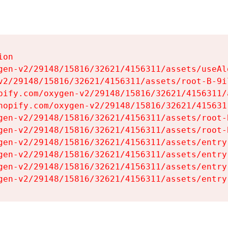
on

gen-v2/29148/15816/32621/4156311/assets/useAl
v2/29148/15816/32621/4156311/assets/root-B-9il
pify.com/oxygen-v2/29148/15816/32621/4156311/
hopify.com/oxygen-v2/29148/15816/32621/415631
gen-v2/29148/15816/32621/4156311/assets/root-B
gen-v2/29148/15816/32621/4156311/assets/root-B
gen-v2/29148/15816/32621/4156311/assets/entry
gen-v2/29148/15816/32621/4156311/assets/entry
gen-v2/29148/15816/32621/4156311/assets/entry
gen-v2/29148/15816/32621/4156311/assets/entry