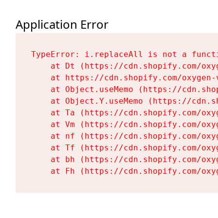
Application Error
TypeError: i.replaceAll is not a functi
    at Dt (https://cdn.shopify.com/oxy
    at https://cdn.shopify.com/oxygen-
    at Object.useMemo (https://cdn.sho
    at Object.Y.useMemo (https://cdn.s
    at Ta (https://cdn.shopify.com/oxy
    at Vm (https://cdn.shopify.com/oxy
    at nf (https://cdn.shopify.com/oxy
    at Tf (https://cdn.shopify.com/oxy
    at bh (https://cdn.shopify.com/oxy
    at Fh (https://cdn.shopify.com/oxy