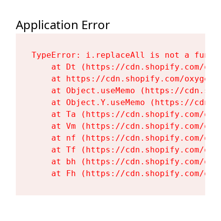
Application Error
TypeError: i.replaceAll is not a functi
    at Dt (https://cdn.shopify.com/oxy
    at https://cdn.shopify.com/oxygen-
    at Object.useMemo (https://cdn.sho
    at Object.Y.useMemo (https://cdn.s
    at Ta (https://cdn.shopify.com/oxy
    at Vm (https://cdn.shopify.com/oxy
    at nf (https://cdn.shopify.com/oxy
    at Tf (https://cdn.shopify.com/oxy
    at bh (https://cdn.shopify.com/oxy
    at Fh (https://cdn.shopify.com/oxy