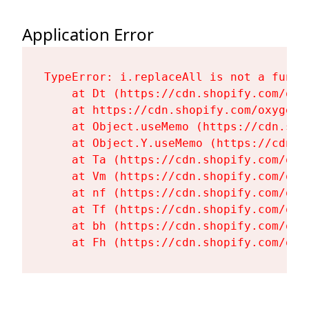
Application Error
TypeError: i.replaceAll is not a functi
    at Dt (https://cdn.shopify.com/oxy
    at https://cdn.shopify.com/oxygen-
    at Object.useMemo (https://cdn.sho
    at Object.Y.useMemo (https://cdn.s
    at Ta (https://cdn.shopify.com/oxy
    at Vm (https://cdn.shopify.com/oxy
    at nf (https://cdn.shopify.com/oxy
    at Tf (https://cdn.shopify.com/oxy
    at bh (https://cdn.shopify.com/oxy
    at Fh (https://cdn.shopify.com/oxy