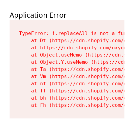
Application Error
TypeError: i.replaceAll is not a functi
    at Dt (https://cdn.shopify.com/oxy
    at https://cdn.shopify.com/oxygen-
    at Object.useMemo (https://cdn.sho
    at Object.Y.useMemo (https://cdn.s
    at Ta (https://cdn.shopify.com/oxy
    at Vm (https://cdn.shopify.com/oxy
    at nf (https://cdn.shopify.com/oxy
    at Tf (https://cdn.shopify.com/oxy
    at bh (https://cdn.shopify.com/oxy
    at Fh (https://cdn.shopify.com/oxy