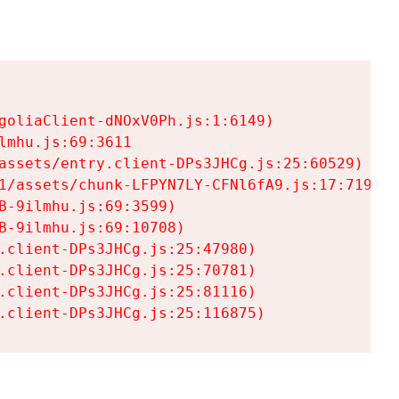
goliaClient-dNOxV0Ph.js:1:6149)

mhu.js:69:3611

assets/entry.client-DPs3JHCg.js:25:60529)

1/assets/chunk-LFPYN7LY-CFNl6fA9.js:17:7197)

-9ilmhu.js:69:3599)

-9ilmhu.js:69:10708)

.client-DPs3JHCg.js:25:47980)

.client-DPs3JHCg.js:25:70781)

.client-DPs3JHCg.js:25:81116)

.client-DPs3JHCg.js:25:116875)