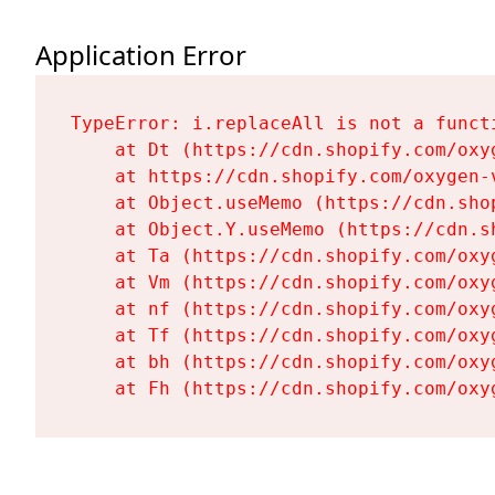
Application Error
TypeError: i.replaceAll is not a functi
    at Dt (https://cdn.shopify.com/oxy
    at https://cdn.shopify.com/oxygen-
    at Object.useMemo (https://cdn.sho
    at Object.Y.useMemo (https://cdn.s
    at Ta (https://cdn.shopify.com/oxy
    at Vm (https://cdn.shopify.com/oxy
    at nf (https://cdn.shopify.com/oxy
    at Tf (https://cdn.shopify.com/oxy
    at bh (https://cdn.shopify.com/oxy
    at Fh (https://cdn.shopify.com/oxy