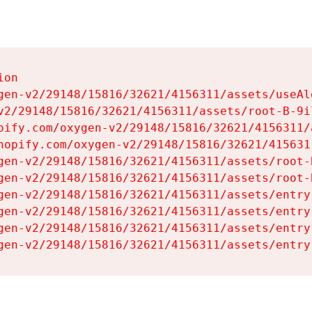
on

gen-v2/29148/15816/32621/4156311/assets/useAl
v2/29148/15816/32621/4156311/assets/root-B-9il
pify.com/oxygen-v2/29148/15816/32621/4156311/
hopify.com/oxygen-v2/29148/15816/32621/415631
gen-v2/29148/15816/32621/4156311/assets/root-B
gen-v2/29148/15816/32621/4156311/assets/root-B
gen-v2/29148/15816/32621/4156311/assets/entry
gen-v2/29148/15816/32621/4156311/assets/entry
gen-v2/29148/15816/32621/4156311/assets/entry
gen-v2/29148/15816/32621/4156311/assets/entry