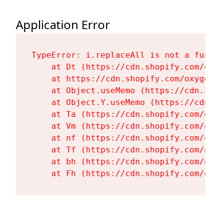
Application Error
TypeError: i.replaceAll is not a functi
    at Dt (https://cdn.shopify.com/oxy
    at https://cdn.shopify.com/oxygen-
    at Object.useMemo (https://cdn.sho
    at Object.Y.useMemo (https://cdn.s
    at Ta (https://cdn.shopify.com/oxy
    at Vm (https://cdn.shopify.com/oxy
    at nf (https://cdn.shopify.com/oxy
    at Tf (https://cdn.shopify.com/oxy
    at bh (https://cdn.shopify.com/oxy
    at Fh (https://cdn.shopify.com/oxy