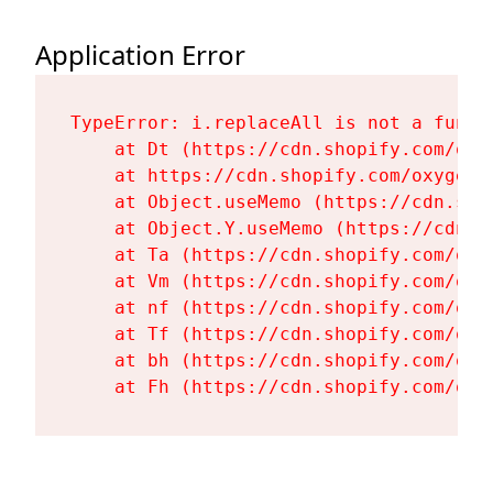
Application Error
TypeError: i.replaceAll is not a functi
    at Dt (https://cdn.shopify.com/oxy
    at https://cdn.shopify.com/oxygen-
    at Object.useMemo (https://cdn.sho
    at Object.Y.useMemo (https://cdn.s
    at Ta (https://cdn.shopify.com/oxy
    at Vm (https://cdn.shopify.com/oxy
    at nf (https://cdn.shopify.com/oxy
    at Tf (https://cdn.shopify.com/oxy
    at bh (https://cdn.shopify.com/oxy
    at Fh (https://cdn.shopify.com/oxy