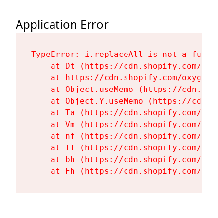
Application Error
TypeError: i.replaceAll is not a functi
    at Dt (https://cdn.shopify.com/oxy
    at https://cdn.shopify.com/oxygen-
    at Object.useMemo (https://cdn.sho
    at Object.Y.useMemo (https://cdn.s
    at Ta (https://cdn.shopify.com/oxy
    at Vm (https://cdn.shopify.com/oxy
    at nf (https://cdn.shopify.com/oxy
    at Tf (https://cdn.shopify.com/oxy
    at bh (https://cdn.shopify.com/oxy
    at Fh (https://cdn.shopify.com/oxy