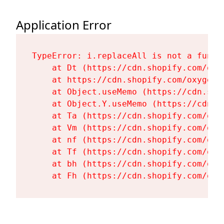
Application Error
TypeError: i.replaceAll is not a functi
    at Dt (https://cdn.shopify.com/oxy
    at https://cdn.shopify.com/oxygen-
    at Object.useMemo (https://cdn.sho
    at Object.Y.useMemo (https://cdn.s
    at Ta (https://cdn.shopify.com/oxy
    at Vm (https://cdn.shopify.com/oxy
    at nf (https://cdn.shopify.com/oxy
    at Tf (https://cdn.shopify.com/oxy
    at bh (https://cdn.shopify.com/oxy
    at Fh (https://cdn.shopify.com/oxy