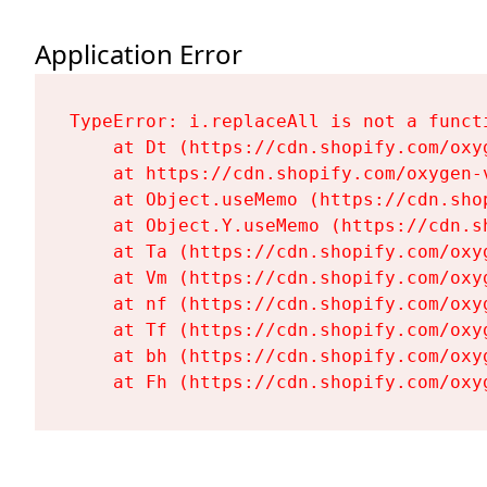
Application Error
TypeError: i.replaceAll is not a functi
    at Dt (https://cdn.shopify.com/oxy
    at https://cdn.shopify.com/oxygen-
    at Object.useMemo (https://cdn.sho
    at Object.Y.useMemo (https://cdn.s
    at Ta (https://cdn.shopify.com/oxy
    at Vm (https://cdn.shopify.com/oxy
    at nf (https://cdn.shopify.com/oxy
    at Tf (https://cdn.shopify.com/oxy
    at bh (https://cdn.shopify.com/oxy
    at Fh (https://cdn.shopify.com/oxy