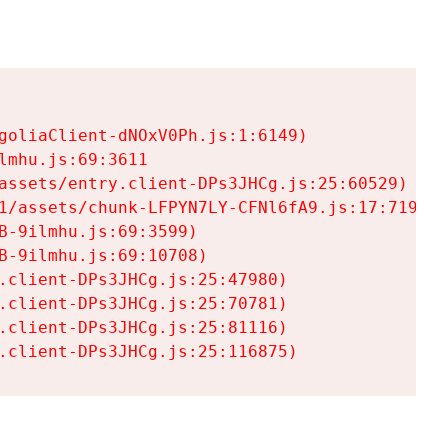
goliaClient-dNOxV0Ph.js:1:6149)

mhu.js:69:3611

assets/entry.client-DPs3JHCg.js:25:60529)

1/assets/chunk-LFPYN7LY-CFNl6fA9.js:17:7197)

-9ilmhu.js:69:3599)

-9ilmhu.js:69:10708)

.client-DPs3JHCg.js:25:47980)

.client-DPs3JHCg.js:25:70781)

.client-DPs3JHCg.js:25:81116)

.client-DPs3JHCg.js:25:116875)