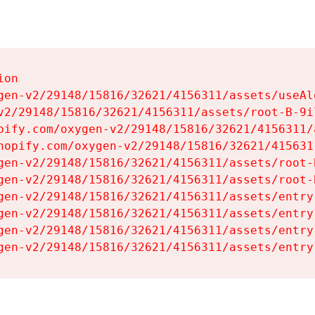
on

gen-v2/29148/15816/32621/4156311/assets/useAl
v2/29148/15816/32621/4156311/assets/root-B-9il
pify.com/oxygen-v2/29148/15816/32621/4156311/
hopify.com/oxygen-v2/29148/15816/32621/415631
gen-v2/29148/15816/32621/4156311/assets/root-B
gen-v2/29148/15816/32621/4156311/assets/root-B
gen-v2/29148/15816/32621/4156311/assets/entry
gen-v2/29148/15816/32621/4156311/assets/entry
gen-v2/29148/15816/32621/4156311/assets/entry
gen-v2/29148/15816/32621/4156311/assets/entry