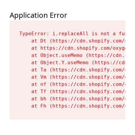
Application Error
TypeError: i.replaceAll is not a functi
    at Dt (https://cdn.shopify.com/oxy
    at https://cdn.shopify.com/oxygen-
    at Object.useMemo (https://cdn.sho
    at Object.Y.useMemo (https://cdn.s
    at Ta (https://cdn.shopify.com/oxy
    at Vm (https://cdn.shopify.com/oxy
    at nf (https://cdn.shopify.com/oxy
    at Tf (https://cdn.shopify.com/oxy
    at bh (https://cdn.shopify.com/oxy
    at Fh (https://cdn.shopify.com/oxy