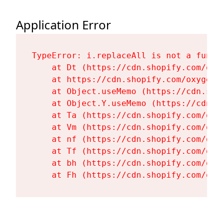
Application Error
TypeError: i.replaceAll is not a functi
    at Dt (https://cdn.shopify.com/oxy
    at https://cdn.shopify.com/oxygen-
    at Object.useMemo (https://cdn.sho
    at Object.Y.useMemo (https://cdn.s
    at Ta (https://cdn.shopify.com/oxy
    at Vm (https://cdn.shopify.com/oxy
    at nf (https://cdn.shopify.com/oxy
    at Tf (https://cdn.shopify.com/oxy
    at bh (https://cdn.shopify.com/oxy
    at Fh (https://cdn.shopify.com/oxy