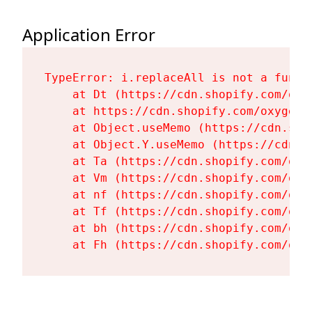
Application Error
TypeError: i.replaceAll is not a functi
    at Dt (https://cdn.shopify.com/oxy
    at https://cdn.shopify.com/oxygen-
    at Object.useMemo (https://cdn.sho
    at Object.Y.useMemo (https://cdn.s
    at Ta (https://cdn.shopify.com/oxy
    at Vm (https://cdn.shopify.com/oxy
    at nf (https://cdn.shopify.com/oxy
    at Tf (https://cdn.shopify.com/oxy
    at bh (https://cdn.shopify.com/oxy
    at Fh (https://cdn.shopify.com/oxy