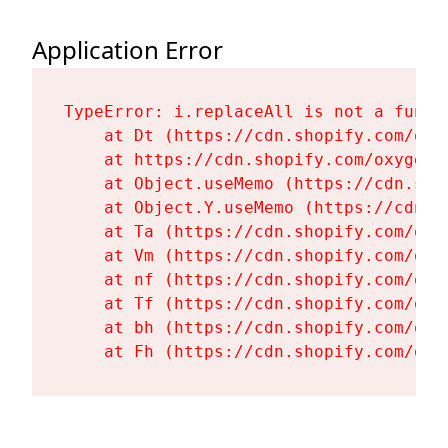
Application Error
TypeError: i.replaceAll is not a functi
    at Dt (https://cdn.shopify.com/oxy
    at https://cdn.shopify.com/oxygen-
    at Object.useMemo (https://cdn.sho
    at Object.Y.useMemo (https://cdn.s
    at Ta (https://cdn.shopify.com/oxy
    at Vm (https://cdn.shopify.com/oxy
    at nf (https://cdn.shopify.com/oxy
    at Tf (https://cdn.shopify.com/oxy
    at bh (https://cdn.shopify.com/oxy
    at Fh (https://cdn.shopify.com/oxy