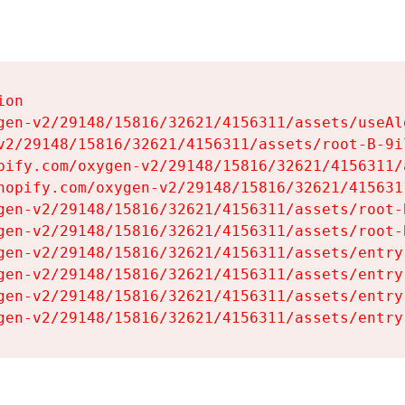
on

gen-v2/29148/15816/32621/4156311/assets/useAl
v2/29148/15816/32621/4156311/assets/root-B-9il
pify.com/oxygen-v2/29148/15816/32621/4156311/
hopify.com/oxygen-v2/29148/15816/32621/415631
gen-v2/29148/15816/32621/4156311/assets/root-B
gen-v2/29148/15816/32621/4156311/assets/root-B
gen-v2/29148/15816/32621/4156311/assets/entry
gen-v2/29148/15816/32621/4156311/assets/entry
gen-v2/29148/15816/32621/4156311/assets/entry
gen-v2/29148/15816/32621/4156311/assets/entry