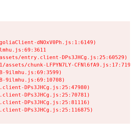
goliaClient-dNOxV0Ph.js:1:6149)

mhu.js:69:3611

assets/entry.client-DPs3JHCg.js:25:60529)

1/assets/chunk-LFPYN7LY-CFNl6fA9.js:17:7197)

-9ilmhu.js:69:3599)

-9ilmhu.js:69:10708)

.client-DPs3JHCg.js:25:47980)

.client-DPs3JHCg.js:25:70781)

.client-DPs3JHCg.js:25:81116)

.client-DPs3JHCg.js:25:116875)