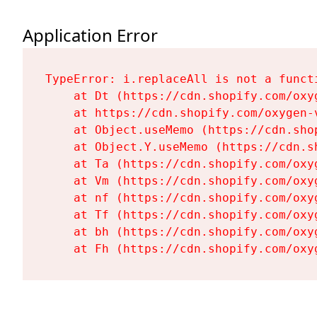
Application Error
TypeError: i.replaceAll is not a functi
    at Dt (https://cdn.shopify.com/oxy
    at https://cdn.shopify.com/oxygen-
    at Object.useMemo (https://cdn.sho
    at Object.Y.useMemo (https://cdn.s
    at Ta (https://cdn.shopify.com/oxy
    at Vm (https://cdn.shopify.com/oxy
    at nf (https://cdn.shopify.com/oxy
    at Tf (https://cdn.shopify.com/oxy
    at bh (https://cdn.shopify.com/oxy
    at Fh (https://cdn.shopify.com/oxy