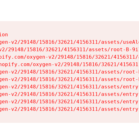
on

gen-v2/29148/15816/32621/4156311/assets/useAl
v2/29148/15816/32621/4156311/assets/root-B-9il
pify.com/oxygen-v2/29148/15816/32621/4156311/
hopify.com/oxygen-v2/29148/15816/32621/415631
gen-v2/29148/15816/32621/4156311/assets/root-B
gen-v2/29148/15816/32621/4156311/assets/root-B
gen-v2/29148/15816/32621/4156311/assets/entry
gen-v2/29148/15816/32621/4156311/assets/entry
gen-v2/29148/15816/32621/4156311/assets/entry
gen-v2/29148/15816/32621/4156311/assets/entry