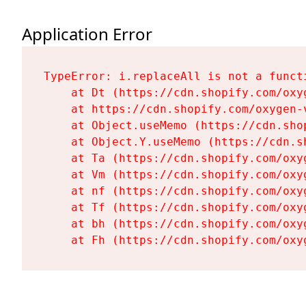
Application Error
TypeError: i.replaceAll is not a functi
    at Dt (https://cdn.shopify.com/oxy
    at https://cdn.shopify.com/oxygen-
    at Object.useMemo (https://cdn.sho
    at Object.Y.useMemo (https://cdn.s
    at Ta (https://cdn.shopify.com/oxy
    at Vm (https://cdn.shopify.com/oxy
    at nf (https://cdn.shopify.com/oxy
    at Tf (https://cdn.shopify.com/oxy
    at bh (https://cdn.shopify.com/oxy
    at Fh (https://cdn.shopify.com/oxy