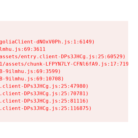
goliaClient-dNOxV0Ph.js:1:6149)

mhu.js:69:3611

assets/entry.client-DPs3JHCg.js:25:60529)

1/assets/chunk-LFPYN7LY-CFNl6fA9.js:17:7197)

-9ilmhu.js:69:3599)

-9ilmhu.js:69:10708)

.client-DPs3JHCg.js:25:47980)

.client-DPs3JHCg.js:25:70781)

.client-DPs3JHCg.js:25:81116)

.client-DPs3JHCg.js:25:116875)