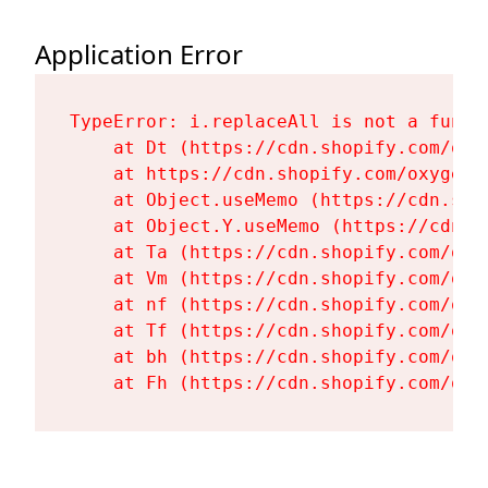
Application Error
TypeError: i.replaceAll is not a functi
    at Dt (https://cdn.shopify.com/oxy
    at https://cdn.shopify.com/oxygen-
    at Object.useMemo (https://cdn.sho
    at Object.Y.useMemo (https://cdn.s
    at Ta (https://cdn.shopify.com/oxy
    at Vm (https://cdn.shopify.com/oxy
    at nf (https://cdn.shopify.com/oxy
    at Tf (https://cdn.shopify.com/oxy
    at bh (https://cdn.shopify.com/oxy
    at Fh (https://cdn.shopify.com/oxy