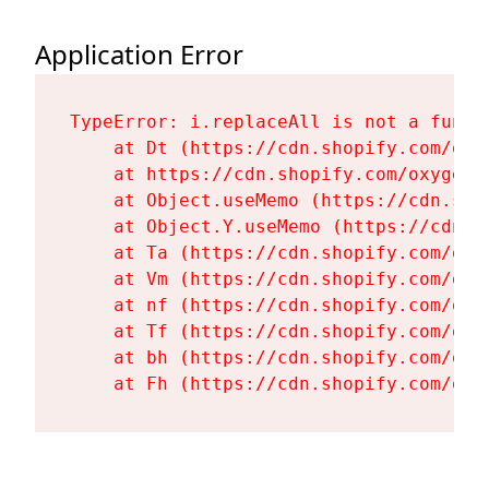
Application Error
TypeError: i.replaceAll is not a functi
    at Dt (https://cdn.shopify.com/oxy
    at https://cdn.shopify.com/oxygen-
    at Object.useMemo (https://cdn.sho
    at Object.Y.useMemo (https://cdn.s
    at Ta (https://cdn.shopify.com/oxy
    at Vm (https://cdn.shopify.com/oxy
    at nf (https://cdn.shopify.com/oxy
    at Tf (https://cdn.shopify.com/oxy
    at bh (https://cdn.shopify.com/oxy
    at Fh (https://cdn.shopify.com/oxy